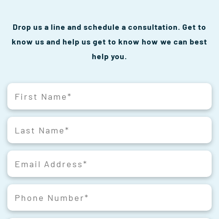
Drop us a line and schedule a consultation. Get to
know us and help us get to know how we can best
help you.