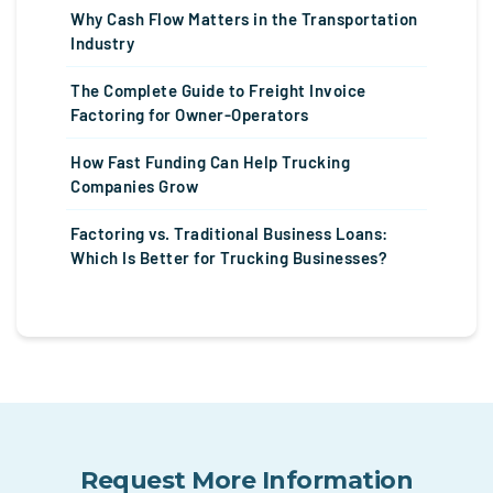
Why Cash Flow Matters in the Transportation
Industry
The Complete Guide to Freight Invoice
Factoring for Owner-Operators
How Fast Funding Can Help Trucking
Companies Grow
Factoring vs. Traditional Business Loans:
Which Is Better for Trucking Businesses?
Request More Information