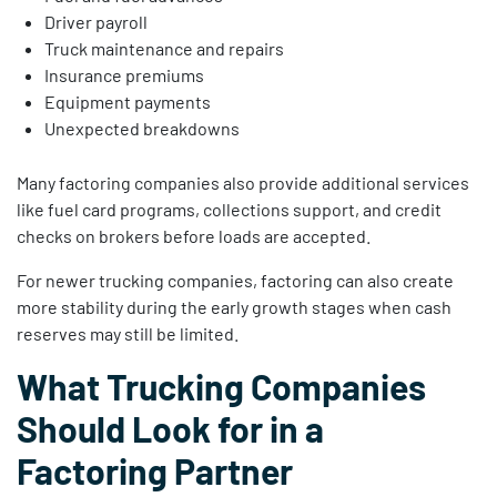
Driver payroll
Truck maintenance and repairs
Insurance premiums
Equipment payments
Unexpected breakdowns
Many factoring companies also provide additional services
like fuel card programs, collections support, and credit
checks on brokers before loads are accepted.
For newer trucking companies, factoring can also create
more stability during the early growth stages when cash
reserves may still be limited.
What Trucking Companies
Should Look for in a
Factoring Partner