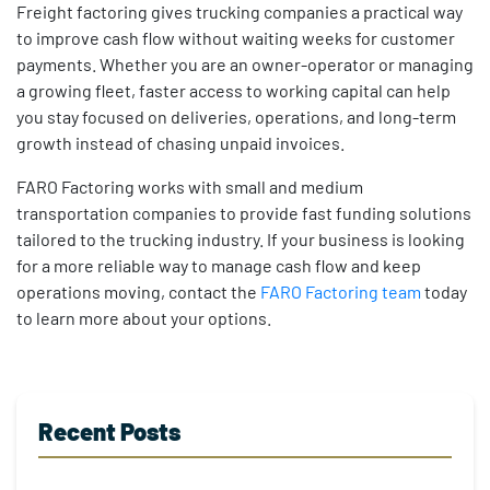
Freight factoring gives trucking companies a practical way
to improve cash flow without waiting weeks for customer
payments. Whether you are an owner-operator or managing
a growing fleet, faster access to working capital can help
you stay focused on deliveries, operations, and long-term
growth instead of chasing unpaid invoices.
FARO Factoring works with small and medium
transportation companies to provide fast funding solutions
tailored to the trucking industry. If your business is looking
for a more reliable way to manage cash flow and keep
operations moving, contact the
FARO Factoring team
today
to learn more about your options.
Recent Posts