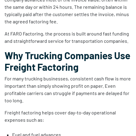
the same day or within 24 hours. The remaining balance is
typically paid after the customer settles the invoice, minus
the agreed factoring fee.
At FARO Factoring, the process is built around fast funding
and straightforward service for transportation companies.
Why Trucking Companies Use
Freight Factoring
For many trucking businesses, consistent cash flow is more
important than simply showing profit on paper. Even
profitable carriers can struggle if payments are delayed for
too long.
Freight factoring helps cover day-to-day operational
expenses such as:
Fuel and fuel advances