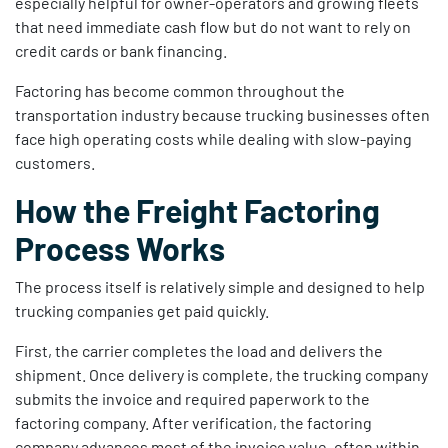
especially helpful for owner-operators and growing fleets
that need immediate cash flow but do not want to rely on
credit cards or bank financing.
Factoring has become common throughout the
transportation industry because trucking businesses often
face high operating costs while dealing with slow-paying
customers.
How the Freight Factoring
Process Works
The process itself is relatively simple and designed to help
trucking companies get paid quickly.
First, the carrier completes the load and delivers the
shipment. Once delivery is complete, the trucking company
submits the invoice and required paperwork to the
factoring company. After verification, the factoring
company advances most of the invoice value, often within