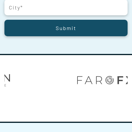
Submit