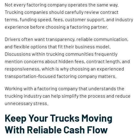
Not every factoring company operates the same way.
Trucking companies should carefully review contract
terms, funding speed, fees, customer support, and industry
experience before choosing a factoring partner.
Drivers often want transparency, reliable communication,
and flexible options that fit their business model.
Discussions within trucking communities frequently
mention concerns about hidden fees, contract length, and
responsiveness, which is why choosing an experienced
transportation-focused factoring company matters.
Working with a factoring company that understands the
trucking industry can help simplify the process and reduce
unnecessary stress.
Keep Your Trucks Moving
With Reliable Cash Flow