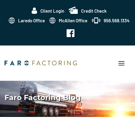
Client Login
Credit Check
Laredo Office
McAllen Office
956.568.1334
Faro Factoring Blog