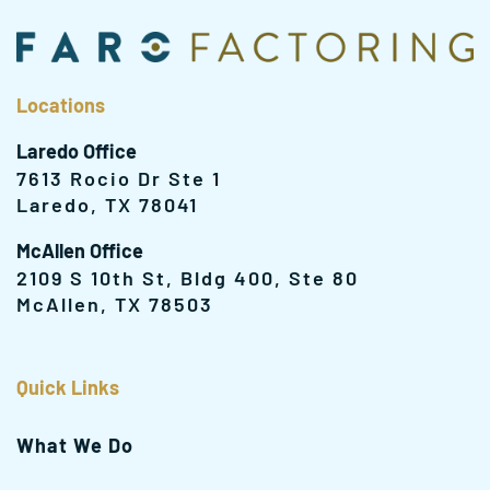
Locations
Laredo Office
7613 Rocio Dr Ste 1
Laredo, TX 78041
McAllen Office
2109 S 10th St, Bldg 400, Ste 80
McAllen, TX 78503
Quick Links
What We Do