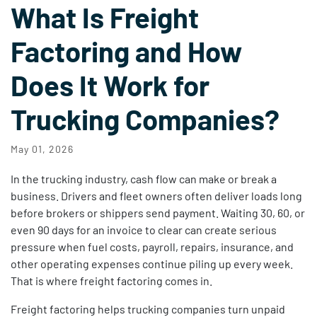
What Is Freight
Factoring and How
Does It Work for
Trucking Companies?
May 01, 2026
In the trucking industry, cash flow can make or break a
business. Drivers and fleet owners often deliver loads long
before brokers or shippers send payment. Waiting 30, 60, or
even 90 days for an invoice to clear can create serious
pressure when fuel costs, payroll, repairs, insurance, and
other operating expenses continue piling up every week.
That is where freight factoring comes in.
Freight factoring helps trucking companies turn unpaid