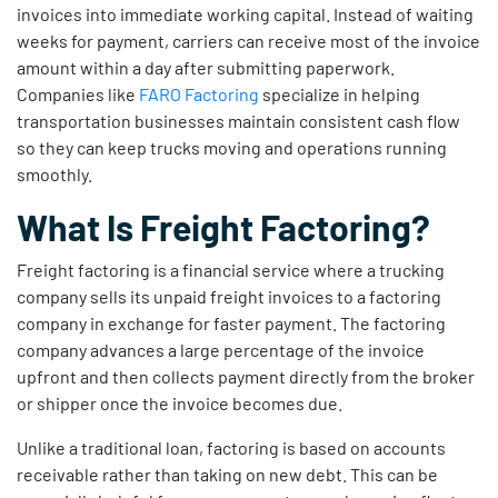
invoices into immediate working capital. Instead of waiting
weeks for payment, carriers can receive most of the invoice
amount within a day after submitting paperwork.
Companies like
FARO Factoring
specialize in helping
transportation businesses maintain consistent cash flow
so they can keep trucks moving and operations running
smoothly.
What Is Freight Factoring?
Freight factoring is a financial service where a trucking
company sells its unpaid freight invoices to a factoring
company in exchange for faster payment. The factoring
company advances a large percentage of the invoice
upfront and then collects payment directly from the broker
or shipper once the invoice becomes due.
Unlike a traditional loan, factoring is based on accounts
receivable rather than taking on new debt. This can be